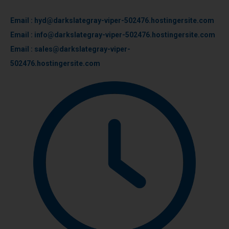
Email : hyd@darkslategray-viper-502476.hostingersite.com
Email : info@darkslategray-viper-502476.hostingersite.com
Email : sales@darkslategray-viper-
502476.hostingersite.com