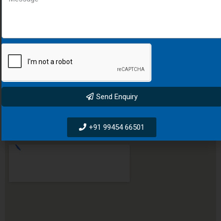
Kurang Padhan Bus Stop, PLOT -629/664, SH 60,
Raepur, Cuttack, Odisha, 754001
+91 9611708076
salesvij@darkslategray-viper-502476.hostingersite.com
Send Enquiry
BANGLURU LOCATION
+91 99454 66501