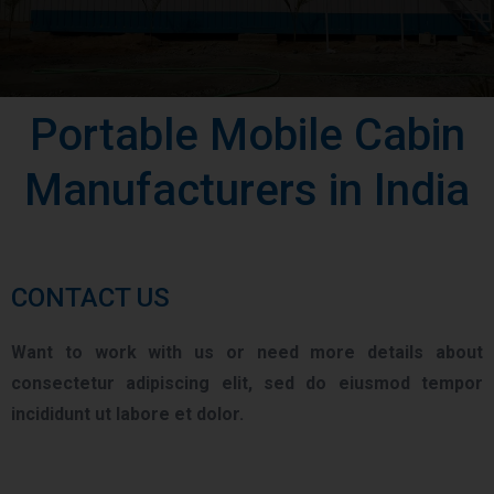
Portable Mobile Cabin
Manufacturers in India
CONTACT US
Want to work with us or need more details about
consectetur adipiscing elit, sed do eiusmod tempor
incididunt ut labore et dolor.