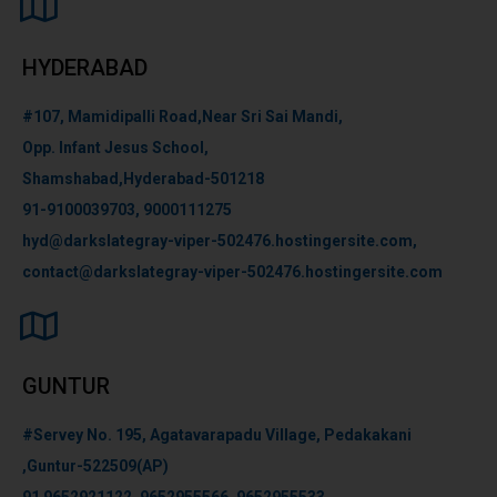
HYDERABAD
#107, Mamidipalli Road,Near Sri Sai Mandi,
Opp. Infant Jesus School,
Shamshabad,Hyderabad-501218
91-9100039703, 9000111275
hyd@darkslategray-viper-502476.hostingersite.com,
contact@darkslategray-viper-502476.hostingersite.com
GUNTUR
#Servey No. 195, Agatavarapadu Village, Pedakakani
,Guntur-522509(AP)
91 9652921122, 9652955566, 9652955533