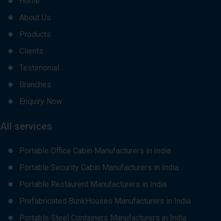
Home
About Us
Products
Clients
Testimonial
Branches
Enquiry Now
All services
Portable Office Cabin Manufacturers in India
Portable Security Cabin Manufacturers in India
Portable Restaurent Manufacturers in India
Prefabricated BunkHouses Manufacturers in India
Portable Steel Containers Manufacturers in India