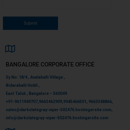
BANGALORE CORPORATE OFFICE
Sy No: 18/4 , Avalahalli Village ,
Bidarahalli Hobli ,
East Taluk , Bangalore – 560049
+91-9611949707,9663462909,9945466501, 9663348866,
sales@darkslategray-viper-502476.hostingersite.com,
info@darkslategray-viper-502476.hostingersite.com