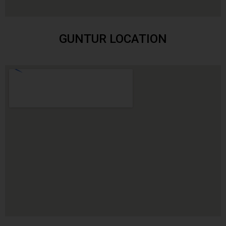
GUNTUR LOCATION