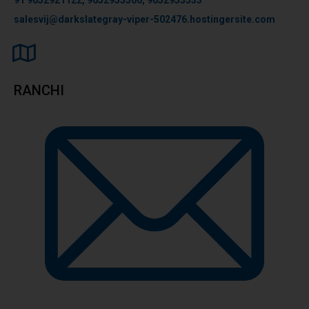
salesvij@darkslategray-viper-502476.hostingersite.com
RANCHI