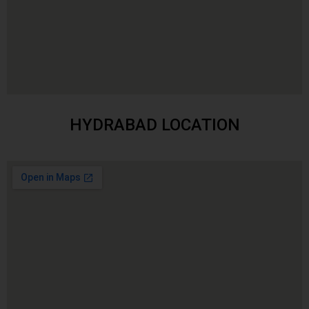
HYDRABAD LOCATION