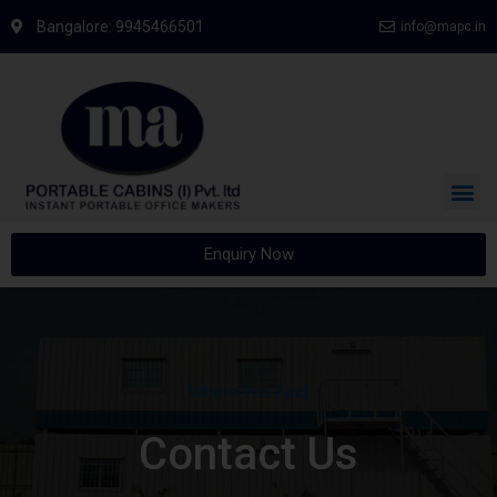
Bangalore: 9945466501
info@mapc.in
Enquiry Now
Where You Find
Contact Us