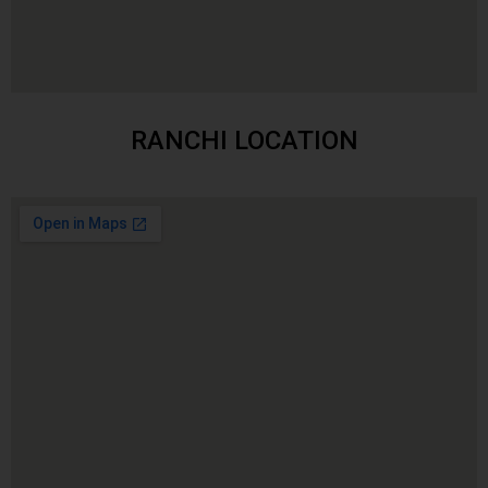
RANCHI LOCATION