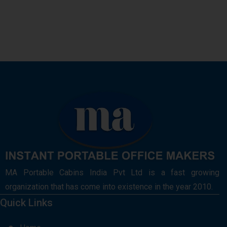
MA Portable Cabins India Pvt Ltd is a fast growing
organization that has come into existence in the year 2010.
Quick Links