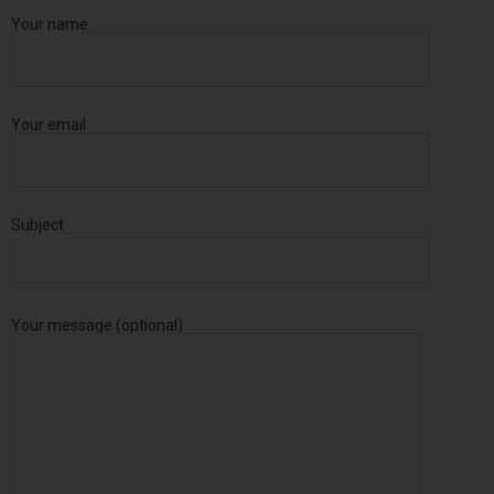
Your name
Your email
Subject
Your message (optional)