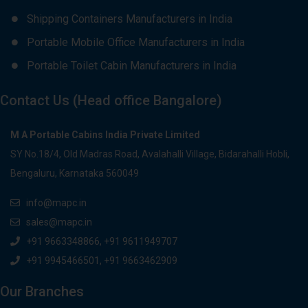
Shipping Containers Manufacturers in India
Portable Mobile Office Manufacturers in India
Portable Toilet Cabin Manufacturers in India
Contact Us (Head office Bangalore)
M A Portable Cabins India Private Limited
SY No.18/4, Old Madras Road, Avalahalli Village, Bidarahalli Hobli,
Bengaluru, Karnataka 560049
info@mapc.in
sales@mapc.in
+91 9663348866, +91 9611949707
+91 9945466501, +91 9663462909
Our Branches